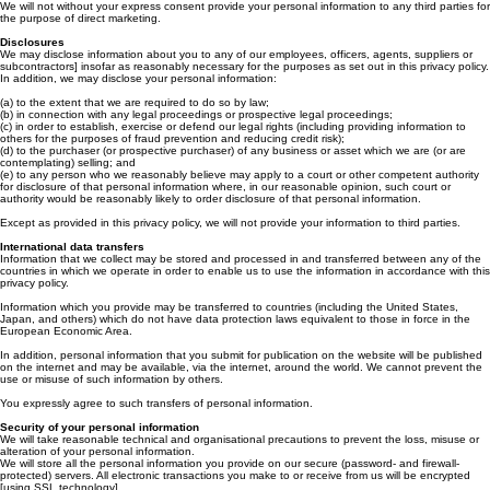
Where you submit personal information for publication on our website, we will publish and
otherwise use that information in accordance with the license you grant to us.
We will not without your express consent provide your personal information to any third parties for
the purpose of direct marketing.
Disclosures
We may disclose information about you to any of our employees, officers, agents, suppliers or
subcontractors] insofar as reasonably necessary for the purposes as set out in this privacy policy.
In addition, we may disclose your personal information:
(a) to the extent that we are required to do so by law;
(b) in connection with any legal proceedings or prospective legal proceedings;
(c) in order to establish, exercise or defend our legal rights (including providing information to
others for the purposes of fraud prevention and reducing credit risk);
(d) to the purchaser (or prospective purchaser) of any business or asset which we are (or are
contemplating) selling; and
(e) to any person who we reasonably believe may apply to a court or other competent authority
for disclosure of that personal information where, in our reasonable opinion, such court or
authority would be reasonably likely to order disclosure of that personal information.
Except as provided in this privacy policy, we will not provide your information to third parties.
International data transfers
Information that we collect may be stored and processed in and transferred between any of the
countries in which we operate in order to enable us to use the information in accordance with this
privacy policy.
Information which you provide may be transferred to countries (including the United States,
Japan, and others) which do not have data protection laws equivalent to those in force in the
European Economic Area.
In addition, personal information that you submit for publication on the website will be published
on the internet and may be available, via the internet, around the world. We cannot prevent the
use or misuse of such information by others.
You expressly agree to such transfers of personal information.
Security of your personal information
We will take reasonable technical and organisational precautions to prevent the loss, misuse or