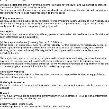
alteration of your personal information.
We will store all the personal information you provide on our secure (password- and firewall-
protected) servers. All electronic transactions you make to or receive from us will be encrypted
[using SSL technology].
Of course, data transmission over the internet is inherently insecure, and we cannot guarantee
the security of data sent over the internet.
You are responsible for keeping your password and user details confidential. We will not ask you
for your password (except when you log in to the website).
Policy amendments
We may update this privacy policy from time-to-time by posting a new version on our website. You
should check this page occasionally to ensure you are happy with any changes. We may also
notify you of changes to our privacy policy by email.
Your rights
You may instruct us to provide you with any personal information we hold about you. Provision of
such information will be subject to:
(a) the payment of a fee (currently fixed at £10.00); and
(b) the supply of appropriate evidence of your identity (for this purpose, we will usually accept a
photocopy of your passport certified by a solicitor or bank plus an original copy of a utility bill
showing your current address). We may withhold such personal information to the extent
permitted by law.
You may instruct us not to process your personal information for marketing purposes by email at
any time. In practice, you will usually either expressly agree in advance to our use of your
personal information for marketing purposes, or we will provide you with an opportunity to opt-out
of the use of your personal information for marketing purposes.
Third party websites
The website contains links to other websites. We are not responsible for the privacy policies or
practices of third party websites.
Updating information
Please let us know if the personal information which we hold about you needs to be corrected or
updated.
Contact
If you have any questions about this privacy policy or our treatment of your personal information,
please write to us by email or by post: