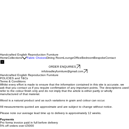
Handcrafted English Reproduction Furniture
Home
Collections
Fabric Choices
Dining Room
Lounge
Office
Bedroom
Bespoke
Contact
ORDER ENQUIRIES
infobradleyfurniture@gmail.com
Handcrafted English Reproduction Furniture
POLICIES and T&Cs
Terms & Conditions
Whilst every effort is made to ensure that the information contained in this site is accurate, we
ask that you contact us if you require confirmation of any important points. The descriptions used
refer to the colour finish only and do not imply that the article is either partly or wholly
manufactured of that material.
Wood is a natural product and as such variations in grain and colour can occur.
All measurements quoted are approximate and are subject to change without notice.
Please note our average lead time up to delivery is approximately 12 weeks.