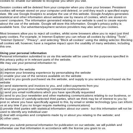
We may use both "session" cookies and "persistent" cookies on the website. We will use the
session cookies to: keep track of you whilst you navigate the website. We will use the persistent
cookies to: enable our website to recognise you when you visit.
Session cookies will be deleted from your computer when you close your browser. Persistent
cookies will remain stored on your computer until deleted, or until they reach a specified expiry
date. We use Google Analytics to analyse the use of this website. Google Analytics generates
statistical and other information about website use by means of cookies, which are stored on
users' computers. The information generated relating to our website is used to create reports
about the use of the website. Google will store this information. Google's privacy policy is
available here. Our advertisers/payment services providers may also send you cookies.
Most browsers allow you to reject all cookies, whilst some browsers allow you to reject just third
party cookies. For example, in Internet Explorer you can refuse all cookies by clicking "Tools",
"Internet Options", "Privacy", and selecting "Block all cookies" using the sliding selector. Blocking
all cookies will, however, have a negative impact upon the usability of many websites, including
this one.
Using your personal information
Personal information submitted to us via this website will be used for the purposes specified in
this privacy policy or in relevant parts of the website.
We may use your personal information to:
(a) administer the website
(b) improve your browsing experience by personalising the website
(c) enable your use of the services available on the website
(d) send to you goods purchased via the website, and supply to you services purchased via the
website
(e) send statements and invoices to you, and collect payments from you
(f) send you general (non-marketing) commercial communications
(g) send you email notifications which you have specifically requested
(h) send to you [our newsletter and other marketing communications relating to our business, or
the businesses of carefully-selected third parties, which we think may be of interest to you by
post or, where you have specifically agreed to this, by email or similar technology (you can inform
us at any time if you no longer require marketing communications)
(i) provide third parties with statistical information about our users - but this information will not be
used to identify any individual user
(j) deal with enquiries and complaints made by or about you relating to the website; and
(k) other uses.