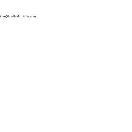
Bradley Classic Furniture Ltd,
Stockbridge Farm, Snave, Hamstreet, Ashford, Kent TN26 2QL
info@bradleyfurniture.com