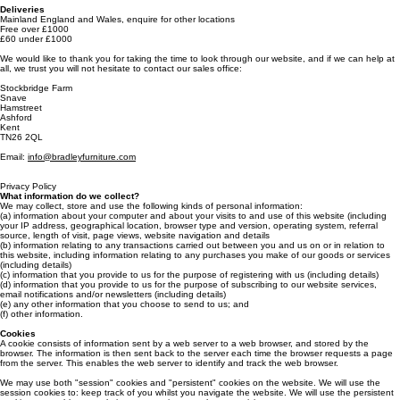
Payments
Pro forma invoice paid in full before delivery
5% off orders over £5000
Deliveries
Mainland England and Wales, enquire for other locations
Free over £1000
£60 under £1000
We would like to thank you for taking the time to look through our website, and if we can help at
all, we trust you will not hesitate to contact our sales office:
Stockbridge Farm
Snave
Hamstreet
Ashford
Kent
TN26 2QL
Email:
info@bradleyfurniture.com
Privacy Policy
What information do we collect?
We may collect, store and use the following kinds of personal information:
(a) information about your computer and about your visits to and use of this website (including
your IP address, geographical location, browser type and version, operating system, referral
source, length of visit, page views, website navigation and details
(b) information relating to any transactions carried out between you and us on or in relation to
this website, including information relating to any purchases you make of our goods or services
(including details)
(c) information that you provide to us for the purpose of registering with us (including details)
(d) information that you provide to us for the purpose of subscribing to our website services,
email notifications and/or newsletters (including details)
(e) any other information that you choose to send to us; and
(f) other information.
Cookies
A cookie consists of information sent by a web server to a web browser, and stored by the
browser. The information is then sent back to the server each time the browser requests a page
from the server. This enables the web server to identify and track the web browser.